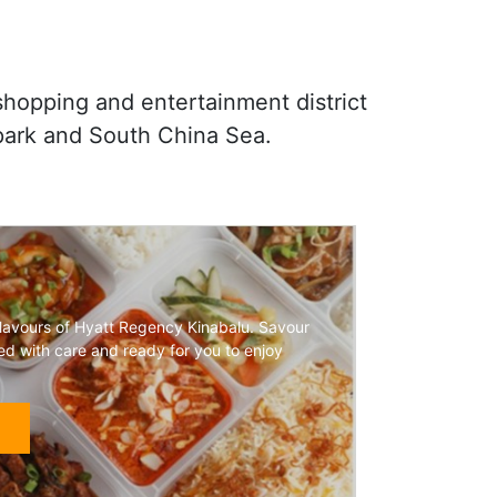
 shopping and entertainment district
park and South China Sea.
flavours of Hyatt Regency Kinabalu. Savour
ted with care and ready for you to enjoy