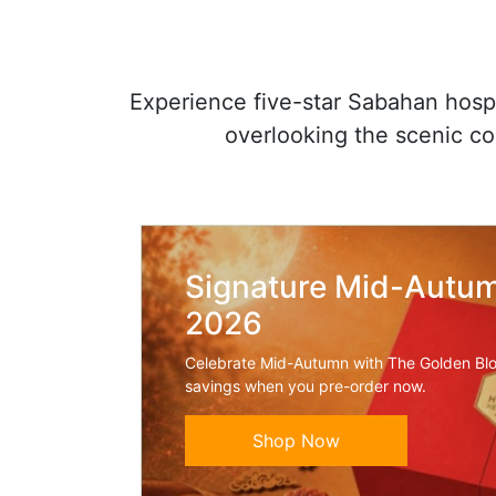
Experience five-star Sabahan hospit
overlooking the scenic c
Signature Mid-Autum
2026
Celebrate Mid-Autumn with The Golden Bl
savings when you pre-order now.
Shop Now