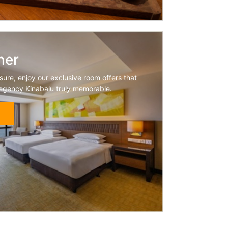
her
sure, enjoy our exclusive room offers that
egency Kinabalu truly memorable.