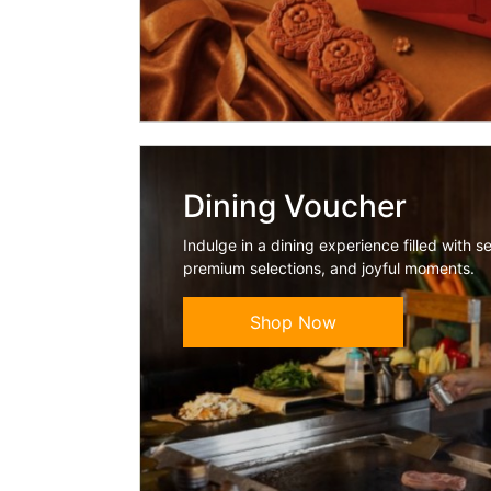
Dining Voucher
Indulge in a dining experience filled with s
premium selections, and joyful moments.
Shop Now