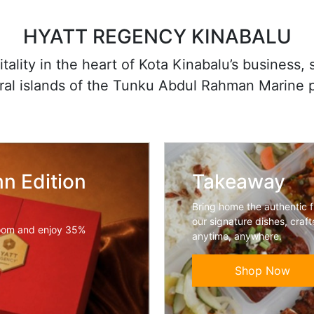
HYATT REGENCY KINABALU
ality in the heart of Kota Kinabalu’s business,
oral islands of the Tunku Abdul Rahman Marine 
n Edition
Takeaway
Bring home the authentic 
our signature dishes, craf
oom and enjoy 35%
anytime, anywhere.
Shop Now