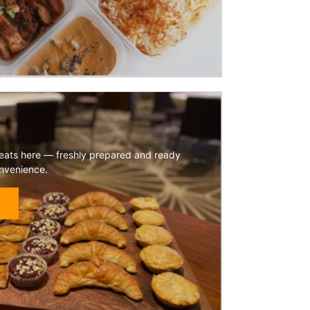
reats here — freshly prepared and ready
onvenience.