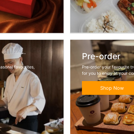
Pre-order
easonal favourites,
Pre-order your favourite t
for you to enjoy at your c
Shop Now