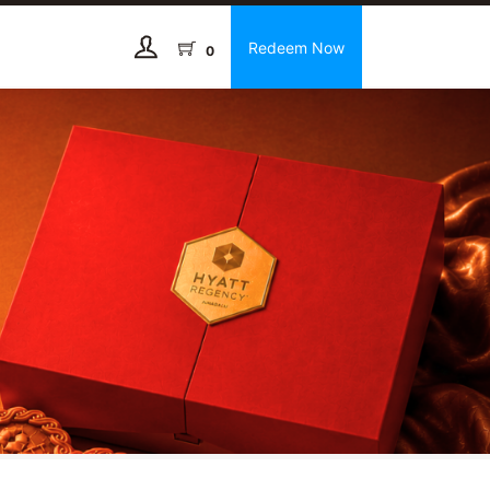
Redeem Now
0