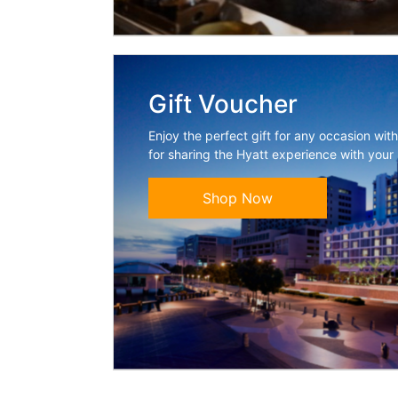
Gift Voucher
Enjoy the perfect gift for any occasion wit
for sharing the Hyatt experience with your
Shop Now