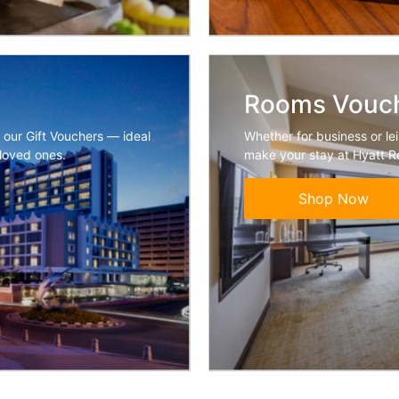
Rooms Vouc
h our Gift Vouchers — ideal
Whether for business or lei
 loved ones.
make your stay at Hyatt R
Shop Now