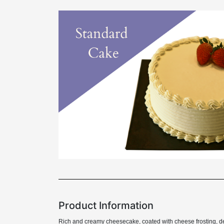
Product Information
Rich and creamy cheesecake, coated with cheese frosting, de