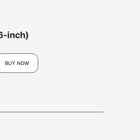
6-inch)
BUY NOW