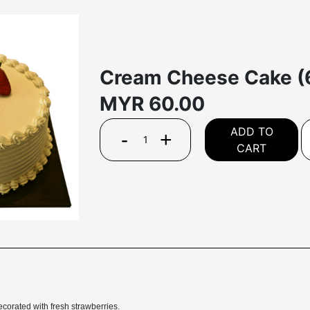
Cream Cheese Cake (
MYR
60.00
ADD TO
-
+
CART
corated with fresh strawberries.