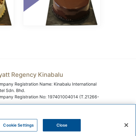
yatt Regency Kinabalu
mpany Registration Name: Kinabalu International
tel Sdn. Bhd.
mpany Registration No: 197401004014 (T.21266-
Cookie Settings
Close