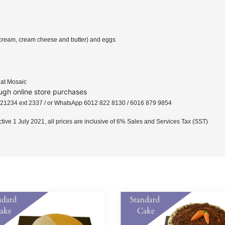
ip cream, cream cheese and butter) and eggs
e at Mosaic
ugh online store purchases
8 221234 ext 2337 / or WhatsApp 6012 822 8130 / 6016 879 9854
ective 1 July 2021, all prices are inclusive of 6% Sales and Services Tax (SST)