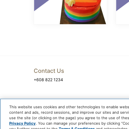
Contact Us
+608 822 1234
This website uses cookies and other technologies to enable website
content and ads, record sessions, and improve our sites and servic
use the site (or clicking on the page) you agree to the use of the
Privacy Policy
. You can manage your preferences by clicking “Cook
you further consent to the
Terms & Conditions
and acknowledge yo