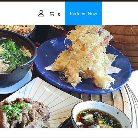
Redeem Now
0