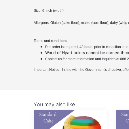
Size: 6-Inch (width)
Allergens: Gluten (cake flour), maize (corn flour), dairy (wh
Terms and conditions:
Pre-order is required, 48 hours prior to collection tim
World of Hyatt points cannot be earned thro
Contact us for more information and inquiries at 08
Important Notice: In line with the Government's directive, eff
You may also like