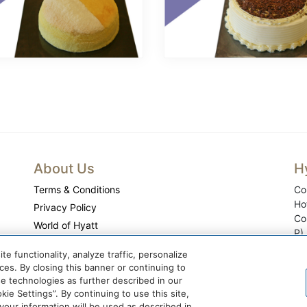
About Us
H
Terms & Conditions
Co
Ho
Privacy Policy
Co
World of Hyatt
P)
Cookie Center
 functionality, analyze traffic, personalize
Do Not Sell or Share My Personal Information
es. By closing this banner or continuing to
se technologies as further described in our
ie Settings”. By continuing to use this site,
ur information will be used as described in