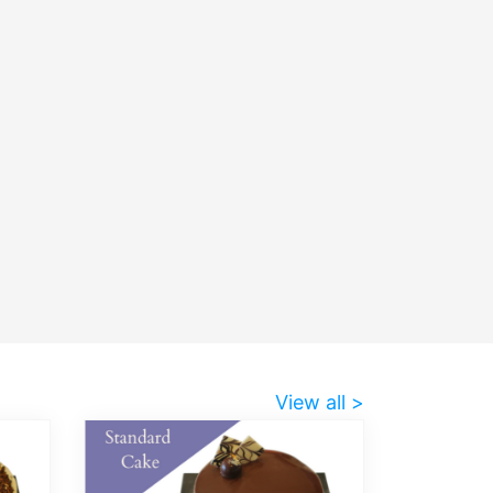
View all >