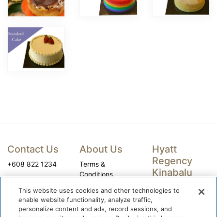
Contact Us
About Us
Hyatt
Regency
+608 822 1234
Terms &
Kinabalu
Conditions
Privacy Policy
Company
This website uses cookies and other technologies to
Registration
World of Hyatt
enable website functionality, analyze traffic,
Name: Kinabalu
personalize content and ads, record sessions, and
Cookie Center