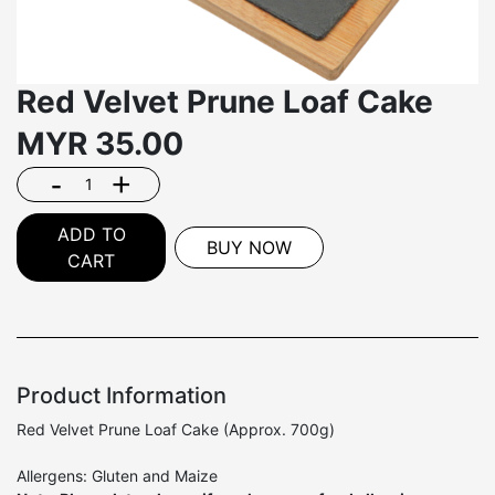
Red Velvet Prune Loaf Cake
MYR
35.00
-
+
ADD TO
BUY NOW
CART
Product Information
Red Velvet Prune Loaf Cake (Approx. 700g)
Allergens: Gluten and Maize