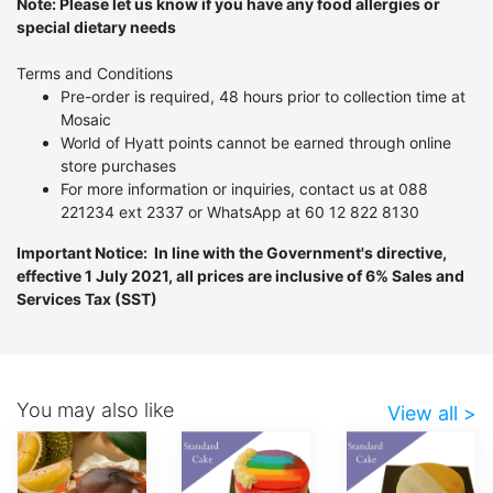
Note: Please let us know if you have any food allergies or
special dietary needs
Terms and Conditions
Pre-order is required, 48 hours prior to collection time at
Mosaic
World of Hyatt points cannot be earned through online
store purchases
For more information or inquiries, contact us at 088
221234 ext 2337 or WhatsApp at 60 12 822 8130
Important Notice: In line with the Government's directive,
effective 1 July 2021, all prices are inclusive of 6% Sales and
Services Tax (SST)
You may also like
View all >